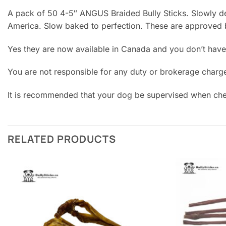
A pack of 50 4-5″ ANGUS Braided Bully Sticks. Slowly dehy
America. Slow baked to perfection. These are approved
Yes they are now available in Canada and you don’t have
You are not responsible for any duty or brokerage charg
It is recommended that your dog be supervised when chew
RELATED PRODUCTS