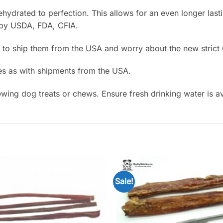
drated to perfection. This allows for an even longer lastin
 by USDA, FDA, CFIA.
 to ship them from the USA and worry about the new strict 
es as with shipments from the USA.
ing dog treats or chews. Ensure fresh drinking water is av
Sale!