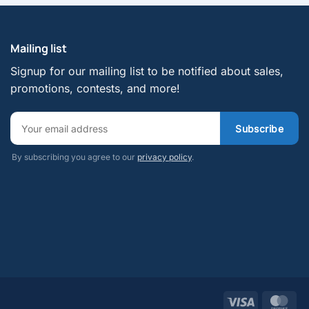
Mailing list
Signup for our mailing list to be notified about sales,
promotions, contests, and more!
By subscribing you agree to our
privacy policy
.
Visa
Mas