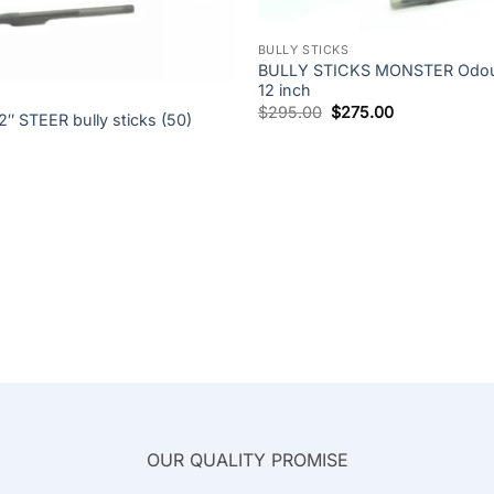
+
BULLY STICKS
BULLY STICKS MONSTER Odour
12 inch
Original
Current
$
295.00
$
275.00
 STEER bully sticks (50)
price
price
was:
is:
$295.00.
$275.00.
OUR QUALITY PROMISE