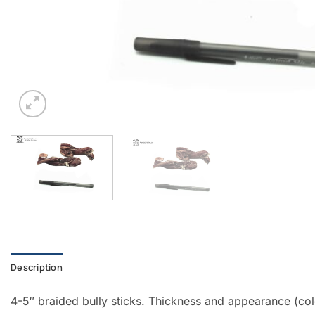
Description
4-5″ braided bully sticks. Thickness and appearance (colo