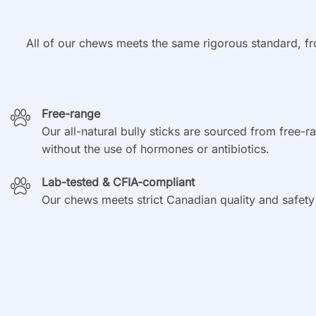
All of our chews meets the same rigorous standard, fr
Free-range
Our all-natural bully sticks are sourced from free-r
without the use of hormones or antibiotics.
Lab-tested & CFIA-compliant
Our chews meets strict Canadian quality and safety