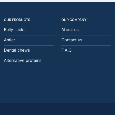
OUR PRODUCTS
OUR COMPANY
Bully sticks
About us
Antler
Contact us
Dental chews
F.A.Q.
Alternative proteins