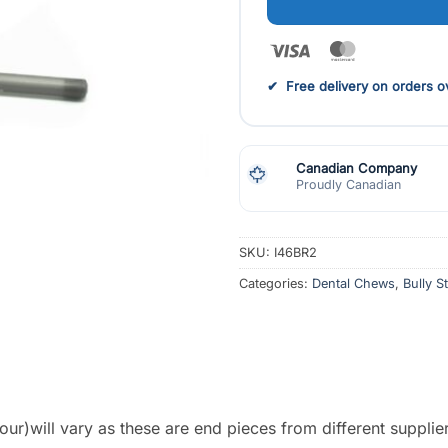
Visa
MasterCar
✔ Free delivery on orders ov
Canadian Company
Proudly Canadian
SKU:
I46BR2
Categories:
Dental Chews
,
Bully S
ur)will vary as these are end pieces from different supplie