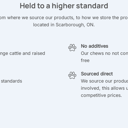
Held to a higher standard
om where we source our products, to how we store the produ
located in Scarborough, ON.
No additives
ange cattle and raised
Our chews no not cont
free
Sourced direct
 standards
We source our produc
involved, this allows 
competitive prices.