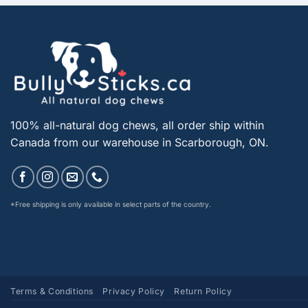
100% all-natural dog chews, all order ship within
Canada from our warehouse in Scarborough, ON.
*Free shipping is only available in select parts of the country.
Terms & Conditions
Privacy Policy
Return Policy