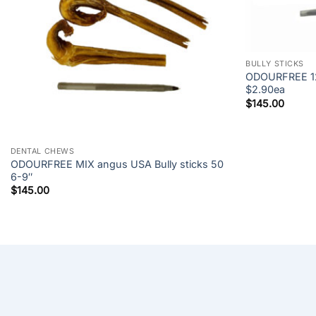
+
BULLY STICKS
ODOURFREE 12″
$2.90ea
$
145.00
+
DENTAL CHEWS
ODOURFREE MIX angus USA Bully sticks 50
6-9″
$
145.00