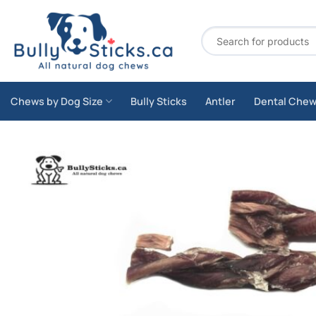
Skip
to
Search
content
for:
Chews by Dog Size
Bully Sticks
Antler
Dental Che