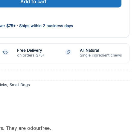
Add to cart
d
er $75* · Ships within 2 business days
Free Delivery
All Natural
on orders $75+
Single ingredient chews
ticks
,
Small Dogs
rs. They are odourfree.