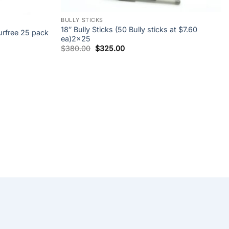
+
BULLY STICKS
18″ Bully Sticks (50 Bully sticks at $7.60
free 25 pack
ea)2×25
Original
Current
$
380.00
$
325.00
price
price
was:
is:
$380.00.
$325.00.