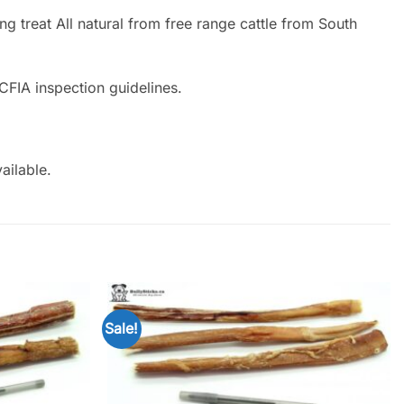
g treat All natural from free range cattle from South
CFIA inspection guidelines.
ailable.
Sale!