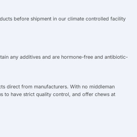
cts before shipment in our climate controlled facility
ain any additives and are hormone-free and antibiotic-
ts direct from manufacturers. With no middleman
us to have strict quality control, and offer chews at