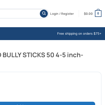
Login / Register
$
0.00
0
Free shipping on orders $75+
BULLY STICKS 50 4-5 inch-
ICKS 50 4-5 inch-BLOWOUT DEAL quantity