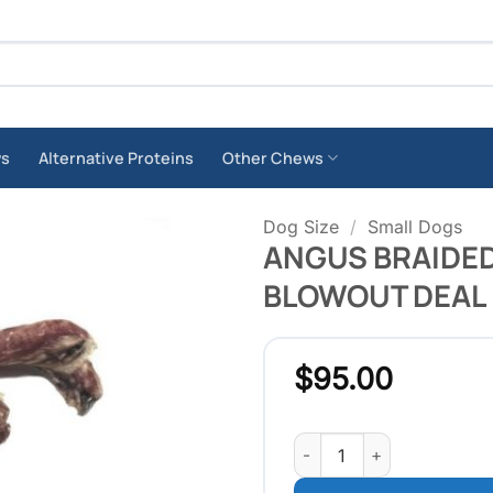
ws
Alternative Proteins
Other Chews
Dog Size
/
Small Dogs
ANGUS BRAIDED 
BLOWOUT DEAL
$
95.00
ANGUS BRAIDED BULLY ST