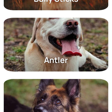
USA Dog Chews