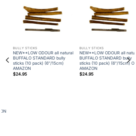
BULLY STICKS
NEW**LOW ODOUR all natural
BULLY STICKS
BUFFALO STANDARD bully
6″ ODOURFREE Twisted Split
sticks (10 pack) (6″/15cm) ON
Bully (50 at $95.00-While
AMAZON
supplies last)
$
24.95
$
95.00