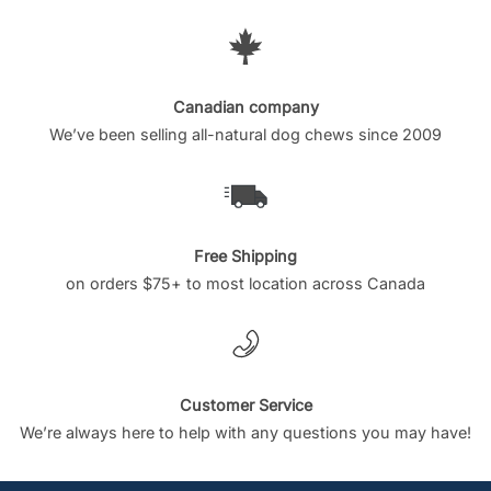
Canadian company
We’ve been selling all-natural dog chews since 2009
Free Shipping
on orders $75+ to most location across Canada
Customer Service
We’re always here to help with any questions you may have!