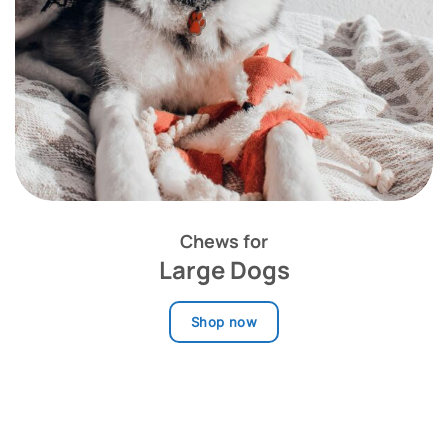
Chews for
Large Dogs
Shop now