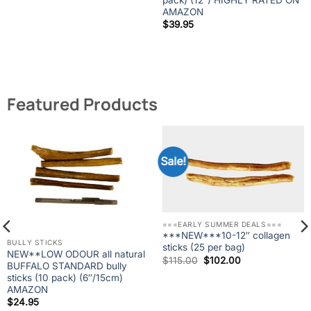
AMAZON
$
39.95
Featured Products
Sale!
===EARLY SUMMER DEALS===
***NEW***10-12″ collagen
BULLY STICKS
sticks (25 per bag)
NEW**LOW ODOUR all natural
Original
Current
$
115.00
$
102.00
BUFFALO STANDARD bully
price
price
was:
is:
sticks (10 pack) (6″/15cm)
$115.00.
$102.00.
AMAZON
$
24.95