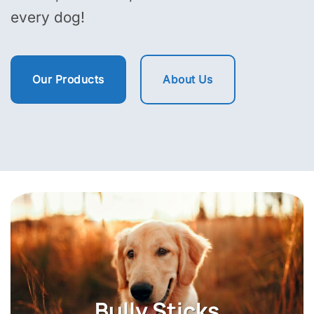
every dog!
Our Products
About Us
Himalayan Yak Cheese