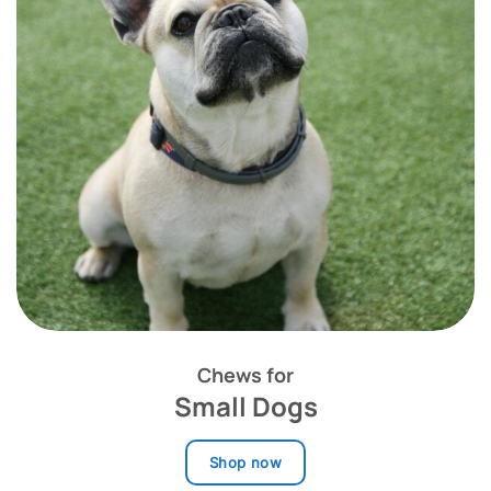
Chews for
Small Dogs
Shop now