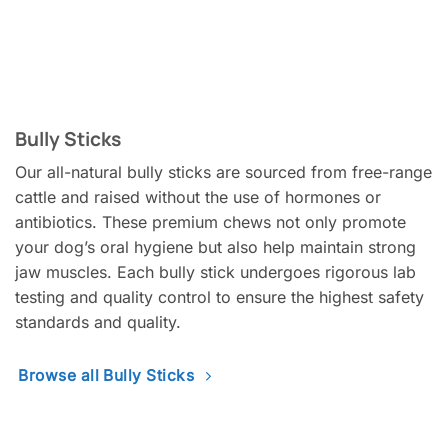
Bully Sticks
Our all-natural bully sticks are sourced from free-range
cattle and raised without the use of hormones or
antibiotics. These premium chews not only promote
your dog’s oral hygiene but also help maintain strong
jaw muscles. Each bully stick undergoes rigorous lab
testing and quality control to ensure the highest safety
standards and quality.
Browse all Bully Sticks