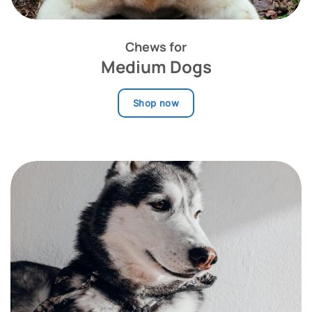
Chews for
Medium Dogs
Shop now