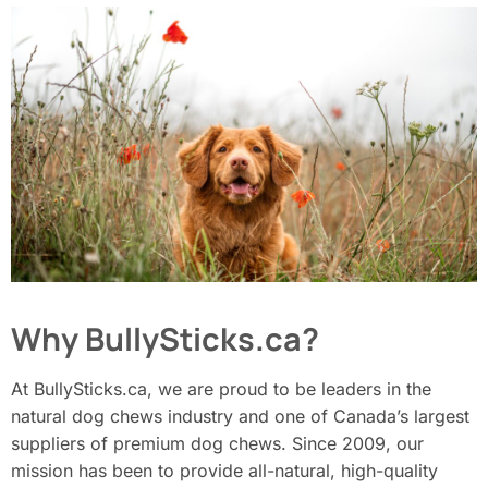
Why BullySticks.ca?
At BullySticks.ca, we are proud to be leaders in the
natural dog chews industry and one of Canada’s largest
suppliers of premium dog chews. Since 2009, our
mission has been to provide all-natural, high-quality