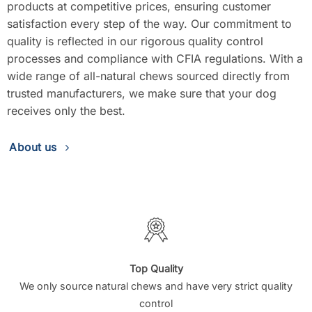
products at competitive prices, ensuring customer
satisfaction every step of the way. Our commitment to
quality is reflected in our rigorous quality control
processes and compliance with CFIA regulations. With a
wide range of all-natural chews sourced directly from
trusted manufacturers, we make sure that your dog
receives only the best.
About us
Top Quality
We only source natural chews and have very strict quality
control