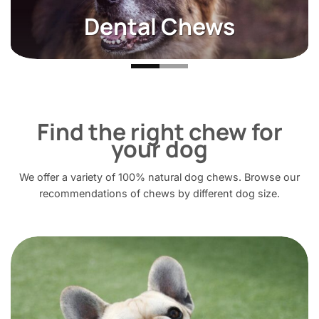
Alternative Proteins
Find the right chew for
your dog
We offer a variety of 100% natural dog chews. Browse our
recommendations of chews by different dog size.