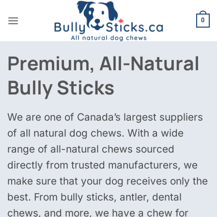
Skip
to
0
content
Premium, All-Natural
Bully Sticks
We are one of Canada’s largest suppliers
of all natural dog chews. With a wide
range of all-natural chews sourced
directly from trusted manufacturers, we
make sure that your dog receives only the
best. From bully sticks, antler, dental
chews, and more, we have a chew for