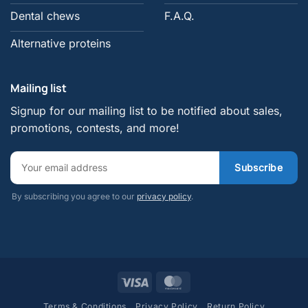
Dental chews
F.A.Q.
Alternative proteins
Mailing list
Signup for our mailing list to be notified about sales,
promotions, contests, and more!
By subscribing you agree to our
privacy policy
.
Visa
MasterCard
Terms & Conditions
Privacy Policy
Return Policy