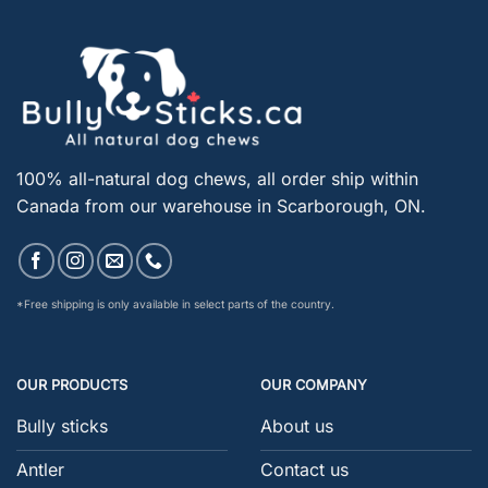
100% all-natural dog chews, all order ship within
Canada from our warehouse in Scarborough, ON.
*Free shipping is only available in select parts of the country.
OUR PRODUCTS
OUR COMPANY
Bully sticks
About us
Antler
Contact us