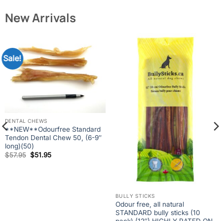
New Arrivals
Sale!
DENTAL CHEWS
**NEW**Odourfree Standard
Tendon Dental Chew 50, (6-9″
long)(50)
Original
Current
$
57.95
$
51.95
price
price
was:
is:
$57.95.
$51.95.
BULLY STICKS
Odour free, all natural
STANDARD bully sticks (10
pack) (12″) HIGHLY RATED ON