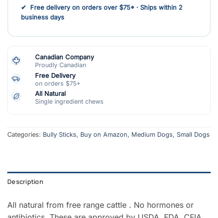
✔ Free delivery on orders over $75* · Ships within 2
business days
Canadian Company
Proudly Canadian
Free Delivery
on orders $75+
All Natural
Single ingredient chews
Categories:
Bully Sticks
,
Buy on Amazon
,
Medium Dogs
,
Small Dogs
Description
All natural from free range cattle . No hormones or
antibiotics. These are approved by USDA, FDA, CFIA.