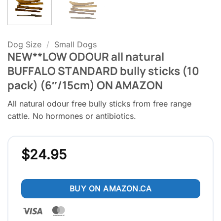
Dog Size
/
Small Dogs
NEW**LOW ODOUR all natural
BUFFALO STANDARD bully sticks (10
pack) (6″/15cm) ON AMAZON
All natural odour free bully sticks from free range
cattle. No hormones or antibiotics.
$
24.95
BUY ON AMAZON.CA
Visa
MasterCard