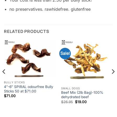
Your cost is less than 2.50 per bully stick!
no preservatives. rawhidefree. glutenfree
RELATED PRODUCTS
Sale!
BULLY STICKS
4″-6″ SPIRAL odourfree Bully
SMALL DOGS
Sticks 50 at $71.00
Beef Mix (2lb Bag)-100%
$
71.00
dehydrated beef
Original
Current
$
26.95
$
19.00
price
price
was:
is:
$26.95.
$19.00.