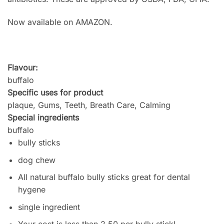
Now available on AMAZON.
Flavour:
buffalo
Specific uses for product
plaque, Gums, Teeth, Breath Care, Calming
Special ingredients
buffalo
bully sticks
dog chew
All natural buffalo bully sticks great for dental
hygene
single ingredient