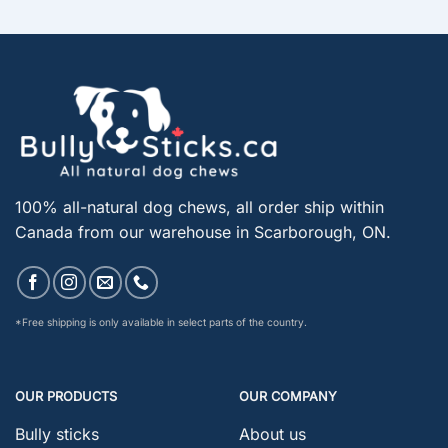
100% all-natural dog chews, all order ship within
Canada from our warehouse in Scarborough, ON.
*Free shipping is only available in select parts of the country.
OUR PRODUCTS
OUR COMPANY
Bully sticks
About us