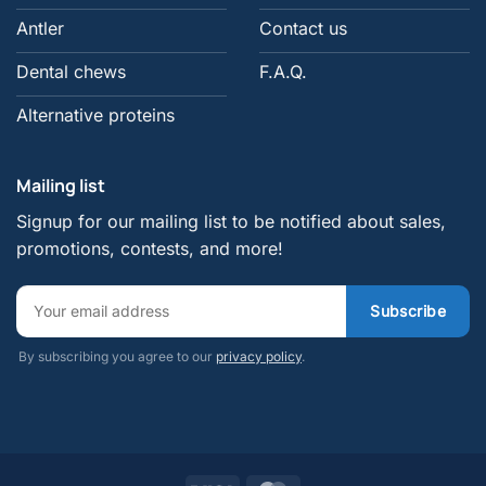
Antler
Contact us
Dental chews
F.A.Q.
Alternative proteins
Mailing list
Signup for our mailing list to be notified about sales,
promotions, contests, and more!
By subscribing you agree to our
privacy policy
.