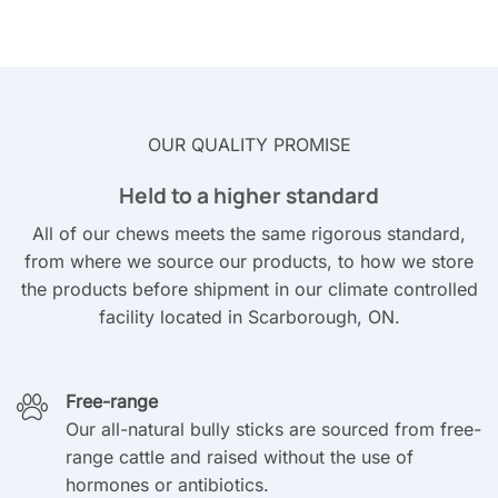
OUR QUALITY PROMISE
Held to a higher standard
All of our chews meets the same rigorous standard,
from where we source our products, to how we store
the products before shipment in our climate controlled
facility located in Scarborough, ON.
Free-range
Our all-natural bully sticks are sourced from free-
range cattle and raised without the use of
hormones or antibiotics.