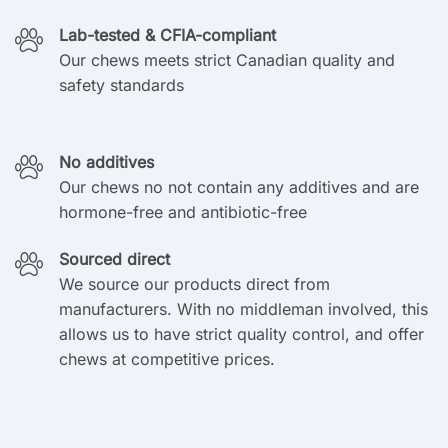
Lab-tested & CFIA-compliant
Our chews meets strict Canadian quality and
safety standards
No additives
Our chews no not contain any additives and are
hormone-free and antibiotic-free
Sourced direct
We source our products direct from
manufacturers. With no middleman involved, this
allows us to have strict quality control, and offer
chews at competitive prices.