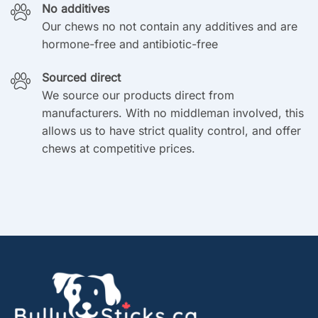
No additives
Our chews no not contain any additives and are
hormone-free and antibiotic-free
Sourced direct
We source our products direct from
manufacturers. With no middleman involved, this
allows us to have strict quality control, and offer
chews at competitive prices.