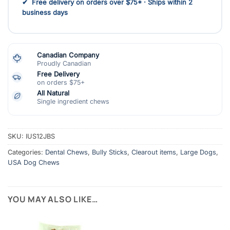
✔ Free delivery on orders over $75* · Ships within 2
business days
Canadian Company
Proudly Canadian
Free Delivery
on orders $75+
All Natural
Single ingredient chews
SKU:
IUS12JBS
Categories:
Dental Chews
,
Bully Sticks
,
Clearout items
,
Large Dogs
,
USA Dog Chews
YOU MAY ALSO LIKE…