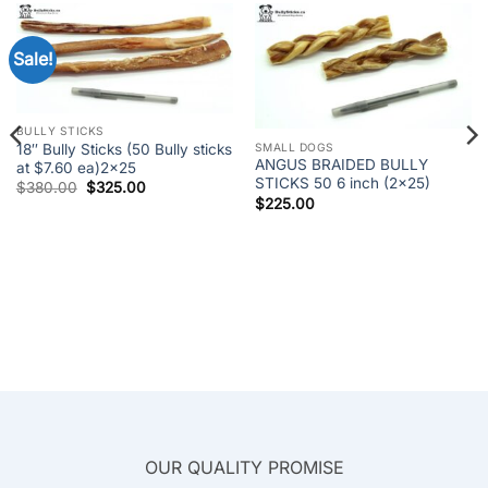
Sale!
BULLY STICKS
SMALL DOGS
18″ Bully Sticks (50 Bully sticks
ANGUS BRAIDED BULLY
at $7.60 ea)2×25
STICKS 50 6 inch (2×25)
Original
Current
$
380.00
$
325.00
price
price
$
225.00
was:
is:
$380.00.
$325.00.
OUR QUALITY PROMISE