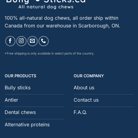
100% all-natural dog chews, all order ship within
Canada from our warehouse in Scarborough, ON.
*Free shipping is only available in select parts of the country.
OUR PRODUCTS
OUR COMPANY
Bully sticks
About us
Antler
Contact us
Dental chews
F.A.Q.
Alternative proteins