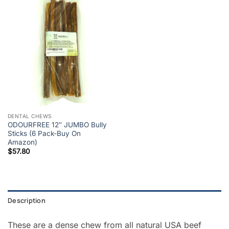
DENTAL CHEWS
ODOURFREE 12″ JUMBO Bully
Sticks (6 Pack-Buy On
Amazon)
$
57.80
Description
These are a dense chew from all natural USA beef