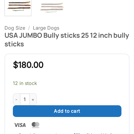
Dog Size
/
Large Dogs
USA JUMBO Bully sticks 25 12 inch bully
sticks
$
180.00
12 in stock
USA JUMBO Bully sticks 25 12 inch bully sticks quantity
Add to cart
Visa
MasterCard