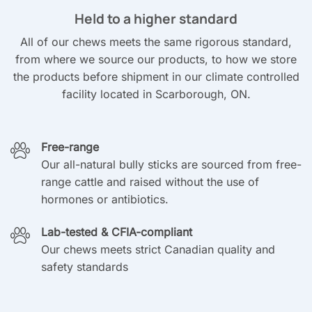
Held to a higher standard
All of our chews meets the same rigorous standard,
from where we source our products, to how we store
the products before shipment in our climate controlled
facility located in Scarborough, ON.
Free-range
Our all-natural bully sticks are sourced from free-
range cattle and raised without the use of
hormones or antibiotics.
Lab-tested & CFIA-compliant
Our chews meets strict Canadian quality and
safety standards