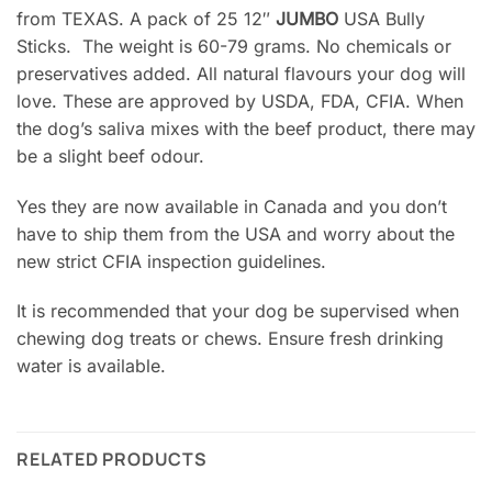
from TEXAS. A pack of 25 12″
JUMBO
USA Bully
Sticks. The weight is 60-79 grams. No chemicals or
preservatives added. All natural flavours your dog will
love. These are approved by USDA, FDA, CFIA. When
the dog’s saliva mixes with the beef product, there may
be a slight beef odour.
Yes they are now available in Canada and you don’t
have to ship them from the USA and worry about the
new strict CFIA inspection guidelines.
It is recommended that your dog be supervised when
chewing dog treats or chews. Ensure fresh drinking
water is available.
RELATED PRODUCTS