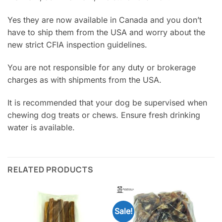
Yes they are now available in Canada and you don’t
have to ship them from the USA and worry about the
new strict CFIA inspection guidelines.
You are not responsible for any duty or brokerage
charges as with shipments from the USA.
It is recommended that your dog be supervised when
chewing dog treats or chews. Ensure fresh drinking
water is available.
RELATED PRODUCTS
Sale!