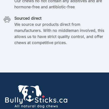
Our chews no not contain any additives and are
hormone-free and antibiotic-free
Sourced direct
We source our products direct from
manufacturers. With no middleman involved, this
allows us to have strict quality control, and offer
chews at competitive prices.