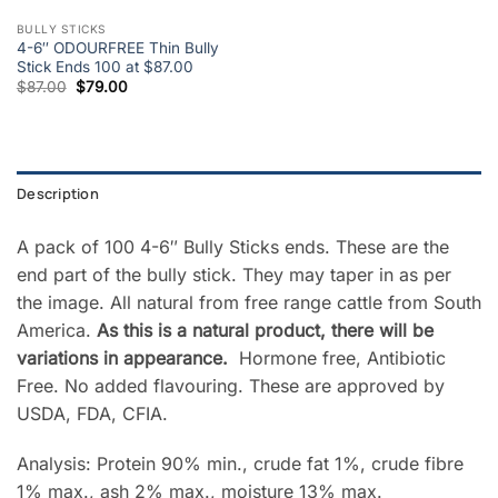
BULLY STICKS
4-6″ ODOURFREE Thin Bully
Stick Ends 100 at $87.00
Original
Current
$
87.00
$
79.00
price
price
was:
is:
$87.00.
$79.00.
Description
A pack of 100 4-6″ Bully Sticks ends. These are the
end part of the bully stick. They may taper in as per
the image. All natural from free range cattle from South
America.
As this is a natural product, there will be
variations in appearance.
Hormone free, Antibiotic
Free. No added flavouring. These are approved by
USDA, FDA, CFIA.
Analysis: Protein 90% min., crude fat 1%, crude fibre
1% max., ash 2% max., moisture 13% max.