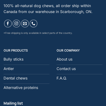
100% all-natural dog chews, all order ship within
Canada from our warehouse in Scarborough, ON.
*Free shipping is only available in select parts of the country.
OUR PRODUCTS
OUR COMPANY
Bully sticks
About us
Antler
Contact us
Dental chews
F.A.Q.
Alternative proteins
Mailing list