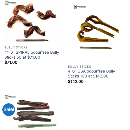
BULLY STICKS
4″-6″ SPIRAL odourfree Bully
Sticks 50 at $71.00
$
71.00
BULLY STICKS
4-6″ USA odourfree Bully
Sticks 100 at $142.00
$
142.00
Sale!