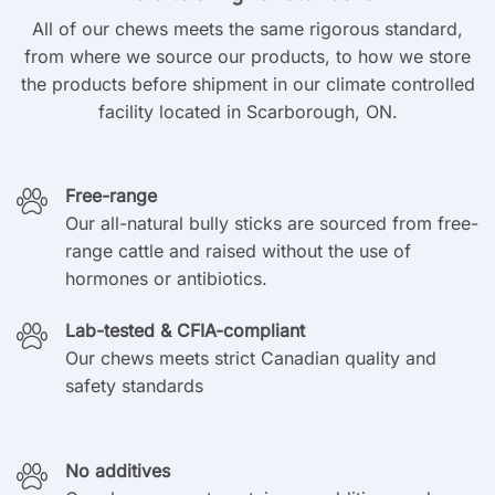
All of our chews meets the same rigorous standard,
from where we source our products, to how we store
the products before shipment in our climate controlled
facility located in Scarborough, ON.
Free-range
Our all-natural bully sticks are sourced from free-
range cattle and raised without the use of
hormones or antibiotics.
Lab-tested & CFIA-compliant
Our chews meets strict Canadian quality and
safety standards
No additives