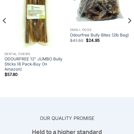
SMALL DOGS
Odourfree Bully Bites (2lb Bag)
Original
Current
$
41.50
$
24.95
price
price
was:
is:
$41.50.
$24.95.
DENTAL CHEWS
ODOURFREE 12″ JUMBO Bully
Sticks (6 Pack-Buy On
Amazon)
$
57.80
OUR QUALITY PROMISE
Held to a higher standard