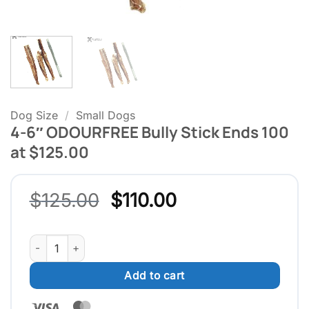
Dog Size
/
Small Dogs
4-6″ ODOURFREE Bully Stick Ends 100
at $125.00
Original
Current
$
125.00
$
110.00
price
price
was:
is:
4-6" ODOURFREE Bully Stick Ends 100 at $125.00 quantity
$125.00.
$110.00.
Add to cart
Visa
MasterCard