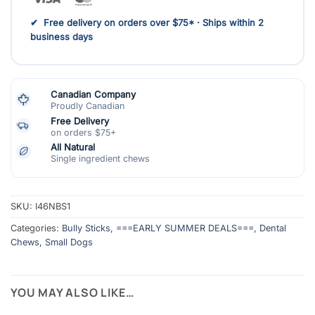
✔ Free delivery on orders over $75* · Ships within 2
business days
Canadian Company
Proudly Canadian
Free Delivery
on orders $75+
All Natural
Single ingredient chews
SKU:
I46NBS1
Categories:
Bully Sticks
,
===EARLY SUMMER DEALS===
,
Dental
Chews
,
Small Dogs
YOU MAY ALSO LIKE…