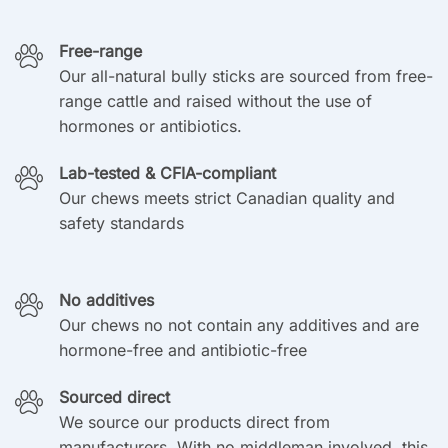
Free-range
Our all-natural bully sticks are sourced from free-
range cattle and raised without the use of
hormones or antibiotics.
Lab-tested & CFIA-compliant
Our chews meets strict Canadian quality and
safety standards
No additives
Our chews no not contain any additives and are
hormone-free and antibiotic-free
Sourced direct
We source our products direct from
manufacturers. With no middleman involved, this