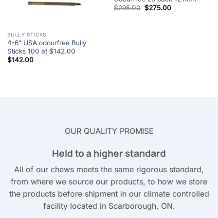
Original
Current
$
295.00
$
275.00
price
price
was:
is:
$295.00.
$275.00.
BULLY STICKS
4-6″ USA odourfree Bully
Sticks 100 at $142.00
$
142.00
OUR QUALITY PROMISE
Held to a higher standard
All of our chews meets the same rigorous standard,
from where we source our products, to how we store
the products before shipment in our climate controlled
facility located in Scarborough, ON.