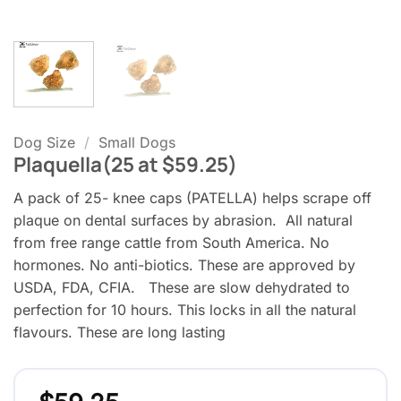
Dog Size
/
Small Dogs
Plaquella(25 at $59.25)
A pack of 25- knee caps (PATELLA) helps scrape off
plaque on dental surfaces by abrasion. All natural
from free range cattle from South America. No
hormones. No anti-biotics. These are approved by
USDA, FDA, CFIA. These are slow dehydrated to
perfection for 10 hours. This locks in all the natural
flavours. These are long lasting