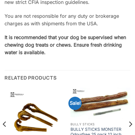
new strict CFIA inspection guidelines.
You are not responsible for any duty or brokerage
charges as with shipments from the USA.
It is recommended that your dog be supervised when
chewing dog treats or chews. Ensure fresh drinking
water is available.
RELATED PRODUCTS
Sale!
BULLY STICKS
BULLY STICKS MONSTER
Odourfree 25 pack 12 inch