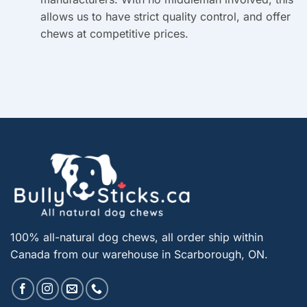
allows us to have strict quality control, and offer
chews at competitive prices.
100% all-natural dog chews, all order ship within
Canada from our warehouse in Scarborough, ON.