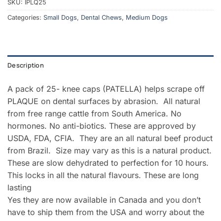
SKU:
IPLQ25
Categories:
Small Dogs
,
Dental Chews
,
Medium Dogs
Description
A pack of 25- knee caps (PATELLA) helps scrape off
PLAQUE on dental surfaces by abrasion. All natural
from free range cattle from South America. No
hormones. No anti-biotics. These are approved by
USDA, FDA, CFIA. They are an all natural beef product
from Brazil. Size may vary as this is a natural product.
These are slow dehydrated to perfection for 10 hours.
This locks in all the natural flavours. These are long
lasting
Yes they are now available in Canada and you don’t
have to ship them from the USA and worry about the