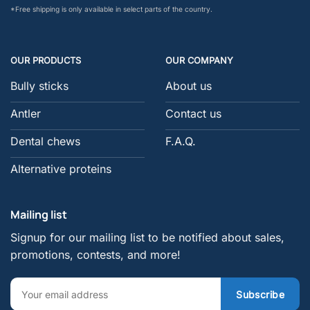
*Free shipping is only available in select parts of the country.
OUR PRODUCTS
OUR COMPANY
Bully sticks
About us
Antler
Contact us
Dental chews
F.A.Q.
Alternative proteins
Mailing list
Signup for our mailing list to be notified about sales,
promotions, contests, and more!