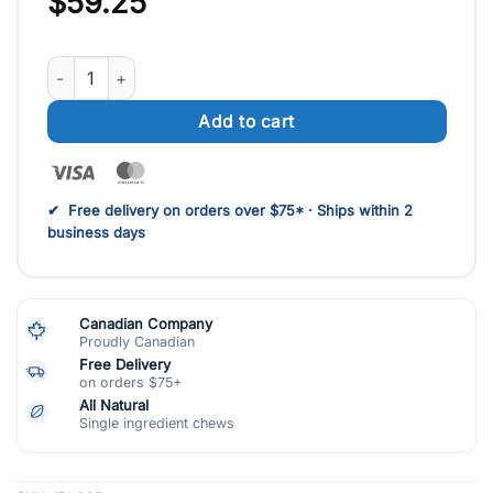
$
59.25
Plaquella(25 at $59.25) quantity
Add to cart
Visa
MasterCard
✔ Free delivery on orders over $75* · Ships within 2
business days
Canadian Company
Proudly Canadian
Free Delivery
on orders $75+
All Natural
Single ingredient chews